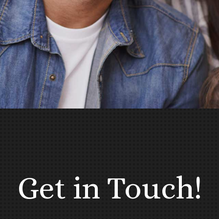
Get in Touch!