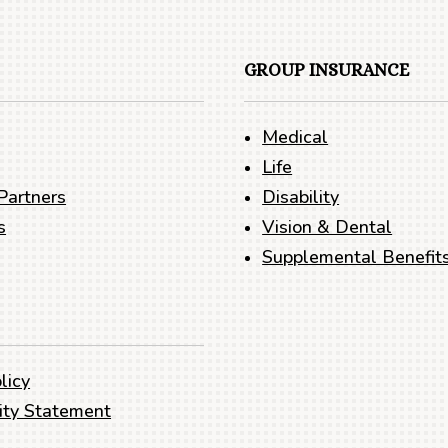
GROUP INSURANCE
Medical
Life
Partners
Disability
s
Vision & Dental
Supplemental Benefit
licy
lity Statement