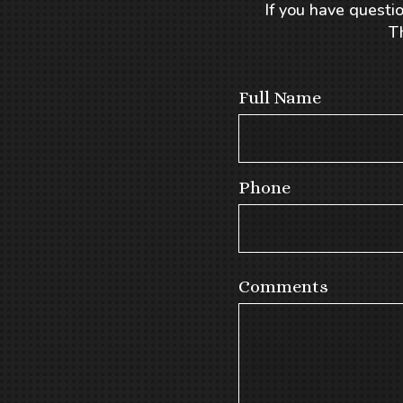
If you have questio
T
Full Name
Phone
Comments