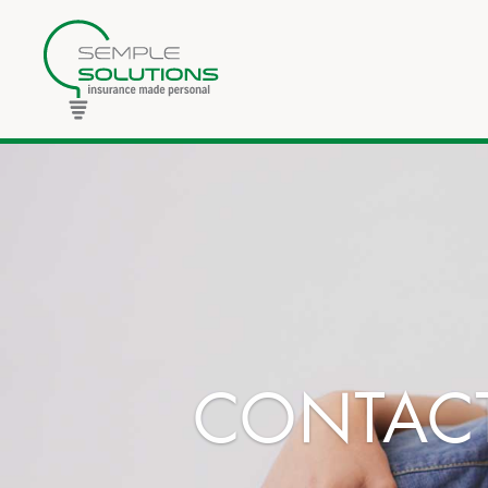
CONTACT