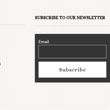
SUBSCRIBE TO OUR NEWSLETTER
Email
s