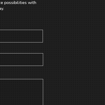
e possibilities with
y.