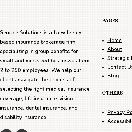
PAGES
Semple Solutions is a New Jersey-
Home
based insurance brokerage firm
About
specializing in group benefits for
Strategic 
small and mid-sized businesses from
Contact U
2 to 250 employees. We help our
Blog
clients navigate the process of
selecting the right medical insurance
OTHERS
coverage, life insurance, vision
insurance, dental insurance, and
Privacy Po
disability insurance.
Accessibi