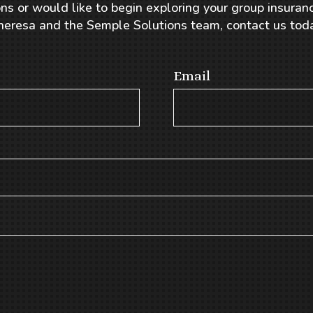
ns or would like to begin exploring your group insuranc
heresa and the Semple Solutions team, contact us toda
Email