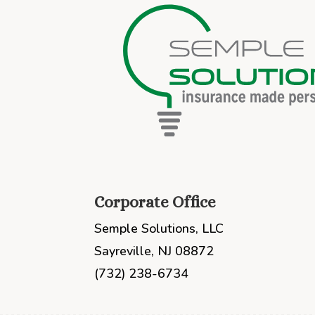
Corporate Office
Semple Solutions, LLC
Sayreville, NJ 08872
(732) 238-6734