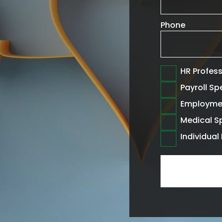
Phone
HR Profes
Payroll Sp
Employme
Medical Sp
Individua