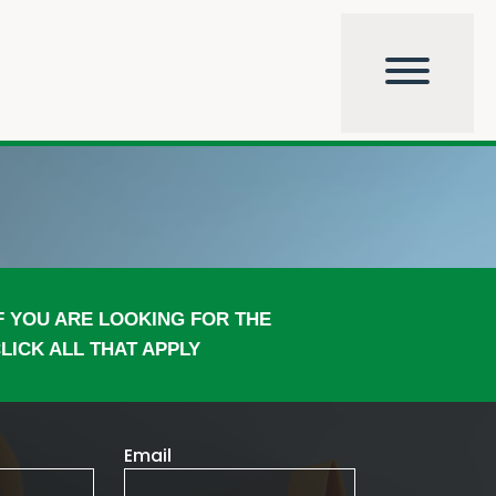
F YOU ARE LOOKING FOR THE
LICK ALL THAT APPLY
Email