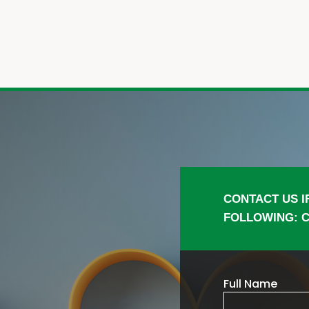
CONTACT US I
FOLLOWING: C
Full Name