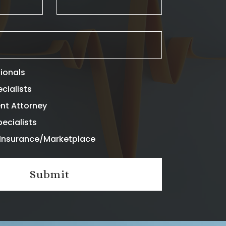
sionals
ecialists
nt Attorney
ecialists
l Insurance/Marketplace