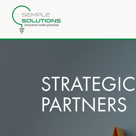
STRATEGIC
PARTNERS