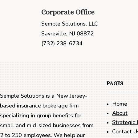
Corporate Office
Semple Solutions, LLC
Sayreville, NJ 08872
(732) 238-6734
PAGES
Semple Solutions is a New Jersey-
Home
based insurance brokerage firm
About
specializing in group benefits for
Strategic 
small and mid-sized businesses from
Contact U
2 to 250 employees. We help our