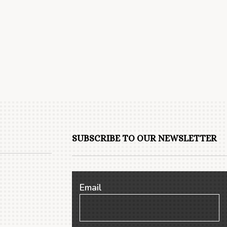
SUBSCRIBE TO OUR NEWSLETTER
Email