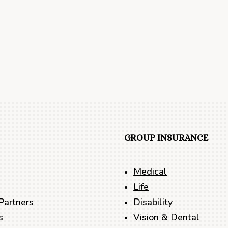
GROUP INSURANCE
Medical
Life
Partners
Disability
s
Vision & Dental