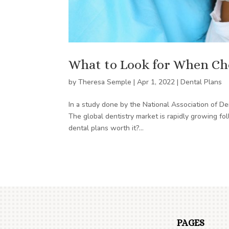
What to Look for When Ch
by
Theresa Semple
|
Apr 1, 2022
|
Dental Plans
In a study done by the National Association of D
The global dentistry market is rapidly growing f
dental plans worth it?...
PAGES