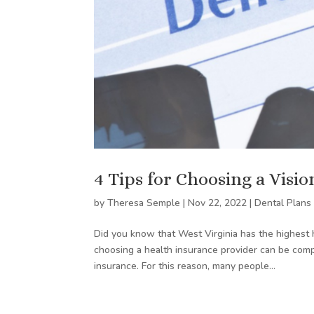
4 Tips for Choosing a Visi
by
Theresa Semple
|
Nov 22, 2022
|
Dental Plans
Did you know that West Virginia has the highest
choosing a health insurance provider can be comp
insurance. For this reason, many people...