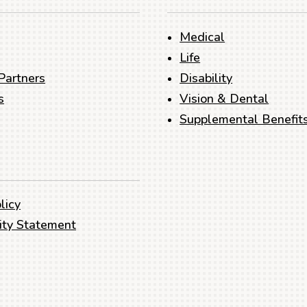
Medical
Life
Partners
Disability
s
Vision & Dental
Supplemental Benefit
licy
lity Statement