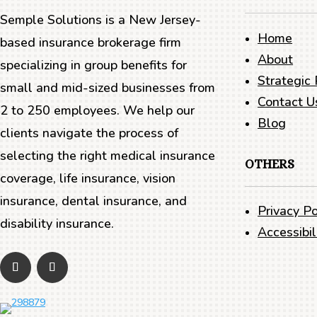
Semple Solutions is a New Jersey-
Home
based insurance brokerage firm
About
specializing in group benefits for
Strategic 
small and mid-sized businesses from
Contact U
2 to 250 employees. We help our
Blog
clients navigate the process of
selecting the right medical insurance
OTHERS
coverage, life insurance, vision
insurance, dental insurance, and
Privacy Po
disability insurance.
Accessibi