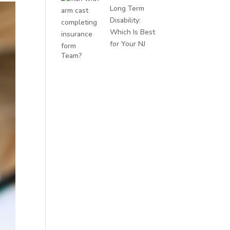
Long Term
Disability:
Which Is Best
for Your NJ
Team?