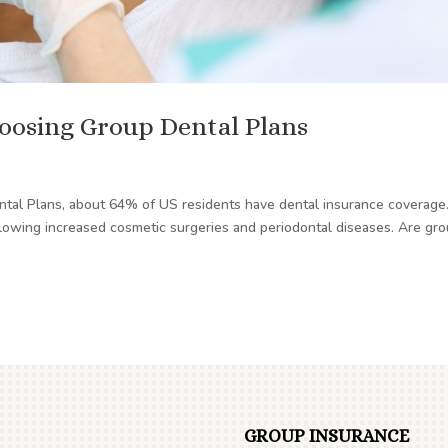
oosing Group Dental Plans
ental Plans, about 64% of US residents have dental insurance coverage
ollowing increased cosmetic surgeries and periodontal diseases. Are gr
GROUP INSURANCE