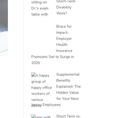
Short-Term
Disability
Work?
Brace for
Impact:
Employer
Health
Insurance
Premiums Set to Surge in
2026
Supplemental
Benefits
Explained: The
Hidden Value
for Your New
Jersey Employees
Short Term vs.