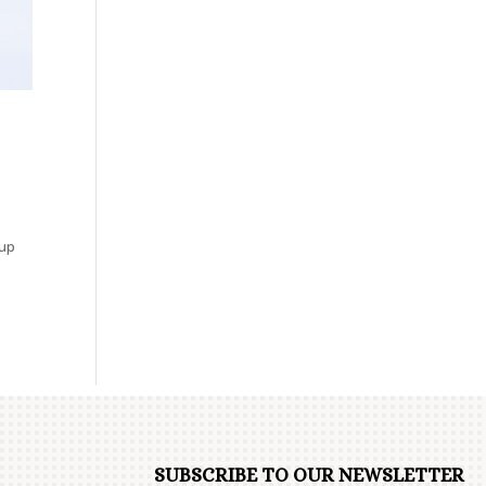
.
oup
SUBSCRIBE TO OUR NEWSLETTER