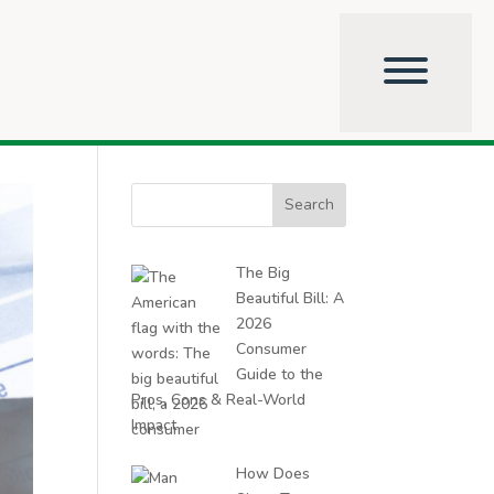
Search
for:
The Big
Beautiful Bill: A
2026
Consumer
Guide to the
Pros, Cons & Real-World
Impact
How Does