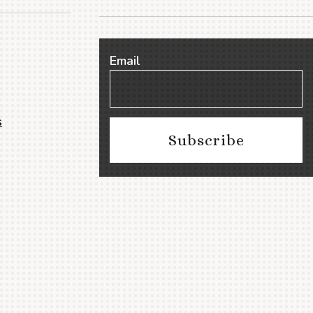
Email
s