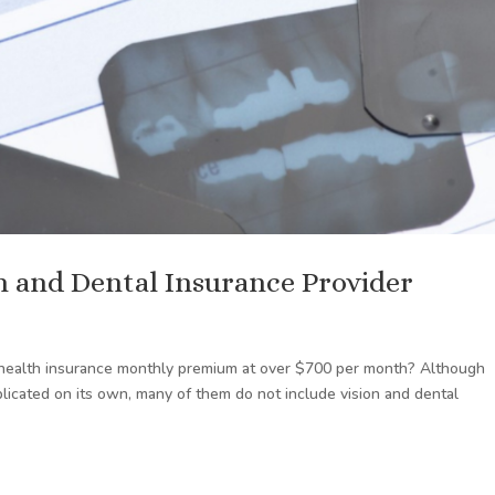
on and Dental Insurance Provider
 health insurance monthly premium at over $700 per month? Although
licated on its own, many of them do not include vision and dental